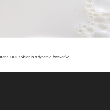
ntario. ODC’s vision is
a dynamic, innovative,