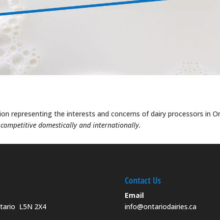
tion representing the interests and concerns of dairy processors in O
, competitive domestically and internationally.
Contact Us
Email
ntario L5N 2X4
info@ontariodairies.ca