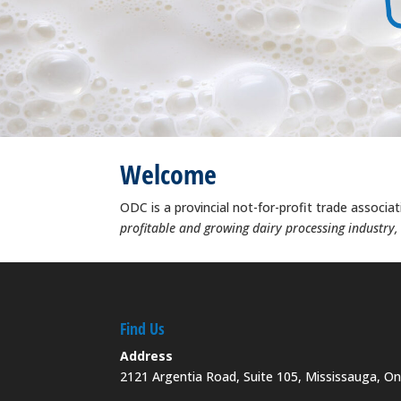
Welcome
ODC is a provincial not-for-profit trade associa
profitable and growing dairy processing industry
Find Us
Address
2121 Argentia Road, Suite 105, Mississauga, O