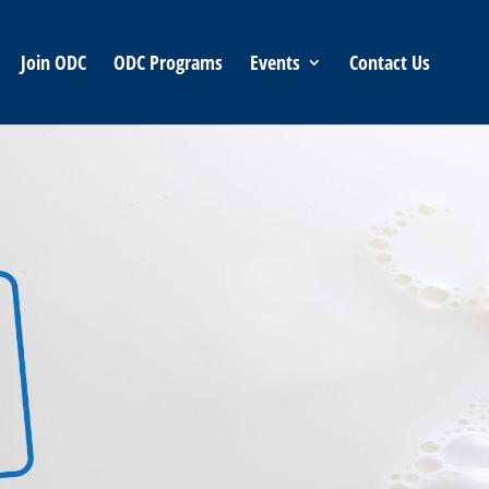
Join ODC
ODC Programs
Events
Contact Us