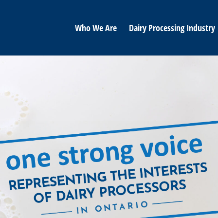
Who We Are
Dairy Processing Industry