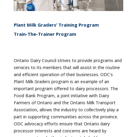
Plant Milk Graders’ Training Program
Train-The-Trainer Program
Ontario Dairy Council strives to provide programs and
services to its members that will assist in the routine
and efficient operation of their businesses. ODC’s
Plant Milk Graders program is an example of an
important program offered to dairy processors. The
Food Bank Program, a joint initiative with Dairy
Farmers of Ontario and the Ontario Milk Transport
Association, allows the industry to collectively play a
part in supporting communities across the province.
ODC advocacy efforts ensure that Ontario dairy
processor interests and concerns are heard by