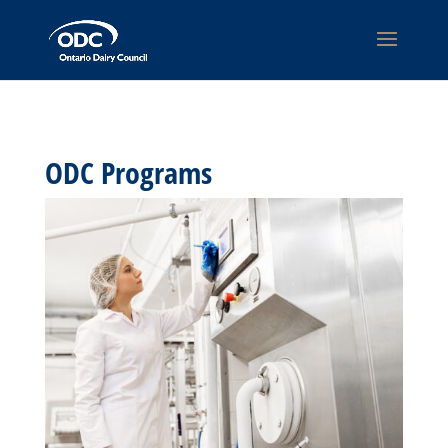
ODC Programs