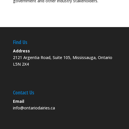
government and other industry stakeholders.
Find Us
Address
2121 Argentia Road, Suite 105, Mississauga, Ontario
L5N 2X4
Contact Us
Email
info@ontariodairies.ca