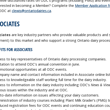
eive discounted rates on ODC’s programs (including PMG) and event
erested in becoming a Member? Complete the
Member Application 
 ODC at
clewis@ontariodairies.ca
.
OCIATES
ciates
are key industry partners who provide valuable products and 
ment) to this market and who support a strong Ontario dairy proce
ITS FOR ASSOCIATES
ess to key representatives of Ontario dairy processing companies.
itation to attend ODC’s annual convention in June.
motional opportunities at all ODC events.
pany name and contact information included in Associate online list
ess to knowledgeable staff working full time for the dairy industry.
ess to information on the dairy industry including ODC’s
News & View
ious issues within the industry and at ODC.
to-date information on issues affecting your dairy customers.
inistration of industry courses including Plant Milk Grader’s (PMG) 
uced registration fees for ODC events and continuing education cou