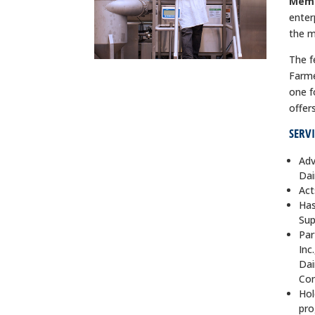
Mem
enter
the m
The f
Farme
one f
offer
SERV
Adv
Dai
Act
Has
Sup
Par
Inc
Dai
Co
Hol
pro