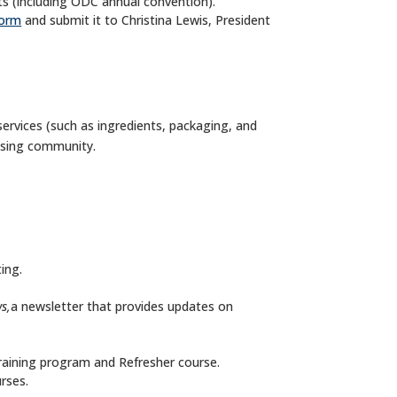
s (including ODC annual convention).
form
and submit it to Christina Lewis, President
services (such as ingredients, packaging, and
ssing community.
ing.
s,
a newsletter that provides updates on
training program and Refresher course.
rses.