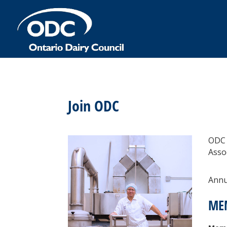
Join ODC
ODC 
Asso
Annua
ME