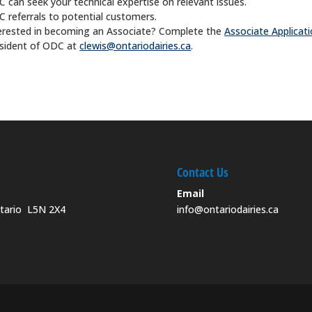
 can seek your technical expertise on relevant issues.
 referrals to potential customers.
erested in becoming an Associate? Complete the
Associate Applicat
sident of ODC at
clewis@ontariodairies.ca
.
Contact Us
Email
ntario L5N 2X4
info@ontariodairies.ca