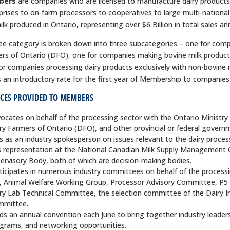
bers
are companies who are licensed to manufacture dairy products 
prises to on-farm processors to cooperatives to large multi-nationa
ilk produced in Ontario, representing over $6 Billion in total sales ann
ee category is broken down into three subcategories – one for compa
rs of Ontario (DFO), one for companies making bovine milk product
or companies processing dairy products exclusively with non-bovine mi
s an introductory rate for the first year of Membership to companies i
ICES PROVIDED TO MEMBERS
ocates on behalf of the processing sector with the Ontario Ministry
ry Farmers of Ontario (DFO), and other provincial or federal govern
s as an industry spokesperson on issues relevant to the dairy process
 representation at the National Canadian Milk Supply Managemen
ervisory Body, both of which are decision-making bodies.
ticipates in numerous industry committees on behalf of the proces
., Animal Welfare Working Group, Processor Advisory Committee, P5
ry Lab Technical Committee, the selection committee of the Dairy 
mmittee.
ds an annual convention each June to bring together industry leaders
grams, and networking opportunities.