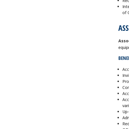
Rec
Int
of
ASS
Asso
equip
BENEF
Acc
Inv
Pro
Com
Acc
Acc
var
Up-
Adm
Red