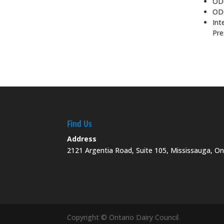
ODC
ODC
Int
Pre
Find Us
Address
2121 Argentia Road, Suite 105, Mississauga, O
Copyright © Ontario Dairy Council.