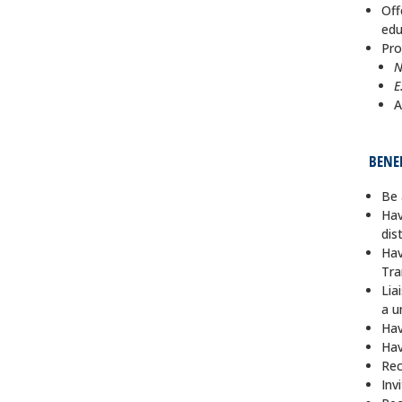
Off
edu
Pro
N
E
A
BENE
Be 
Hav
dis
Hav
Tra
Lia
a u
Hav
Hav
Rec
Inv