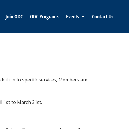
Join ODC
ODC Programs
Events
Contact Us
ddition to specific services, Members and
il 1st to March 31st.