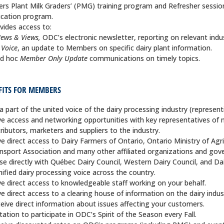
ers Plant Milk Graders’ (PMG) training program and Refresher sessio
cation program.
vides access to:
ews & Views,
ODC’s electronic newsletter, reporting on relevant indu
.Voice
, an update to Members on specific dairy plant information.
d hoc
Member Only Update
communications on timely topics.
FITS FOR MEMBERS
a part of the united voice of the dairy processing industry (represent
e access and networking opportunities with key representatives of 
tributors, marketers and suppliers to the industry.
e direct access to Dairy Farmers of Ontario, Ontario Ministry of Agr
nsport Association and many other affiliated organizations and go
ise directly with Québec Dairy Council, Western Dairy Council, and D
nified dairy processing voice across the country.
e direct access to knowledgeable staff working on your behalf.
e direct access to a clearing house of information on the dairy indus
eive direct information about issues affecting your customers.
itation to participate in ODC’s Spirit of the Season every Fall.