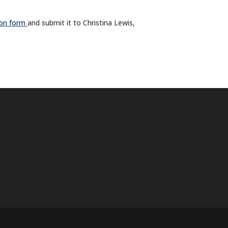
ion form
and submit it to Christina Lewis,