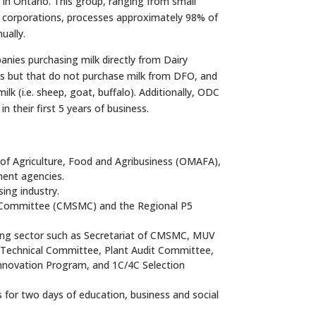
in Ontario. This group, ranging from small
l corporations, processes approximately 98% of
ually.
nies purchasing milk directly from Dairy
s but that do not purchase milk from DFO, and
lk (i.e. sheep, goat, buffalo). Additionally, ODC
n their first 5 years of business.
 of Agriculture, Food and Agribusiness (OMAFA),
ment agencies.
ing industry.
t Committee (CMSMC) and the Regional P5
sing sector such as Secretariat of CMSMC, MUV
 Technical Committee, Plant Audit Committee,
Innovation Program, and 1C/4C Selection
 for two days of education, business and social