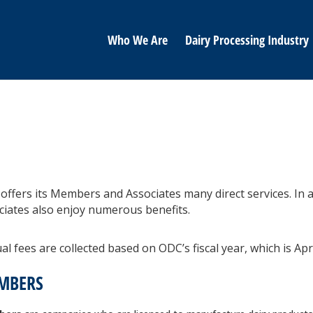
Who We Are
Dairy Processing Industry
offers its Members and Associates many direct services. In a
ciates also enjoy numerous benefits.
l fees are collected based on ODC’s fiscal year, which is Apr
MBERS