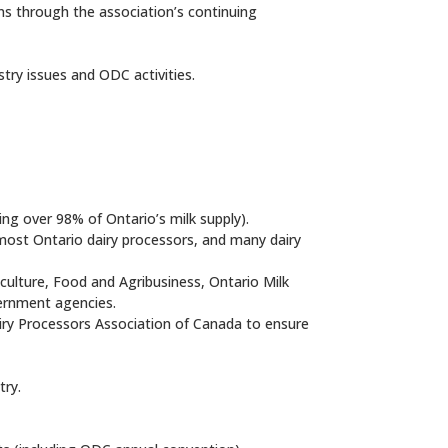
ns through the association’s continuing
stry issues and ODC activities.
ing over 98% of Ontario’s milk supply).
most Ontario dairy processors, and many dairy
iculture, Food and Agribusiness, Ontario Milk
vernment agencies.
airy Processors Association of Canada to ensure
try.