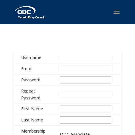
Username
Email
Password
Repeat
Password
First Name
Last Name
Membership
ODC Associate