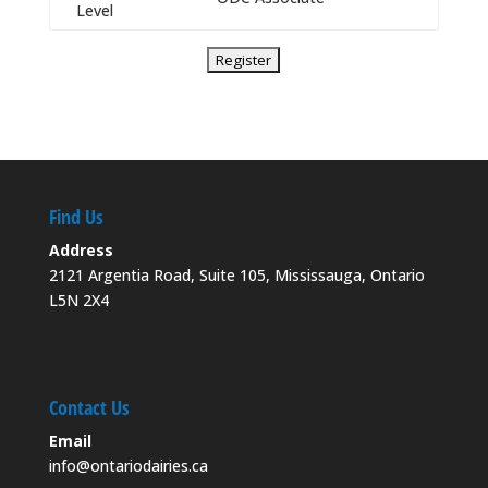
Level
Find Us
Address
2121 Argentia Road, Suite 105, Mississauga, Ontario
L5N 2X4
Contact Us
Email
info@ontariodairies.ca