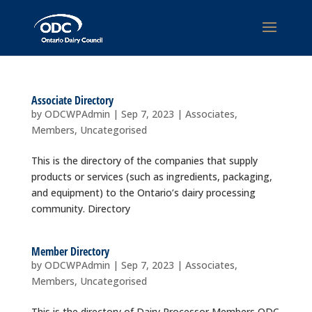
Associate Directory
by
ODCWPAdmin
|
Sep 7, 2023
|
Associates
,
Members
,
Uncategorised
This is the directory of the companies that supply
products or services (such as ingredients, packaging,
and equipment) to the Ontario’s dairy processing
community. Directory
Member Directory
by
ODCWPAdmin
|
Sep 7, 2023
|
Associates
,
Members
,
Uncategorised
This is the directory of Dairy Processor Members ODC