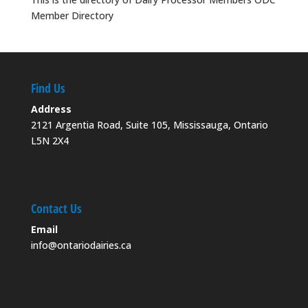
Member Directory
Find Us
Address
2121 Argentia Road, Suite 105, Mississauga, Ontario
L5N 2X4
Contact Us
Email
info@ontariodairies.ca