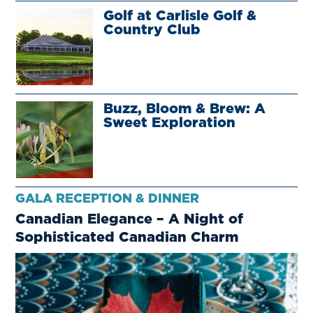
Golf at Carlisle Golf &
Country Club
Buzz, Bloom & Brew: A
Sweet Exploration
GALA RECEPTION & DINNER
Canadian Elegance – A Night of
Sophisticated Canadian Charm