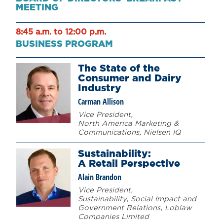
MEETING
8:45 a.m. to 12:00 p.m.
BUSINESS PROGRAM
The State of the
Consumer and Dairy
Industry
Carman Allison
Vice President,
North America Marketing &
Communications, Nielsen IQ
Sustainability:
A Retail Perspective
Alain Brandon
Vice President,
Sustainability, Social Impact and
Government Relations, Loblaw
Companies Limited