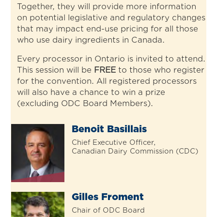
Together, they will provide more information
on potential legislative and regulatory changes
that may impact end-use pricing for all those
who use dairy ingredients in Canada.
Every processor in Ontario is invited to attend.
This session will be
FREE
to those who register
for the convention. All registered processors
will also have a chance to win a prize
(excluding ODC Board Members).
Benoit Basillais
Chief Executive Officer,
Canadian Dairy Commission (CDC)
Gilles Froment
Chair of ODC Board