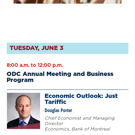
TUESDAY, JUNE 3
8:00 a.m. to 12:00 p.m.
ODC Annual Meeting and Business
Program
Economic Outlook: Just
Tariffic
Douglas Porter
Chief Economist and Managing
Director
Economics, Bank of Montreal