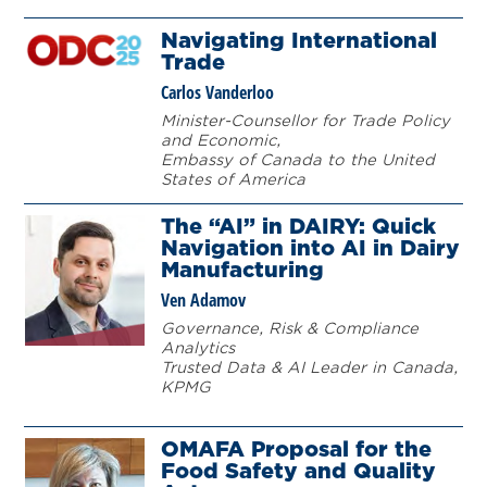
Navigating International
Trade
Carlos Vanderloo
Minister-Counsellor for Trade Policy
and Economic,
Embassy of Canada to the United
States of America
The “AI” in DAIRY: Quick
Navigation into AI in Dairy
Manufacturing
Ven
Adamov
Governance, Risk & Compliance
Analytics
Trusted Data & AI Leader in Canada,
KPMG
OMAFA Proposal for the
Food Safety and Quality