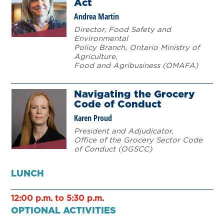
Act
Andrea Martin
Director, Food Safety and
Environmental
Policy Branch, Ontario Ministry of
Agriculture,
Food and Agribusiness (OMAFA)
Navigating the Grocery
Code of Conduct
Karen Proud
President and Adjudicator,
Office of the Grocery Sector Code
of Conduct (OGSCC)
LUNCH
12:00 p.m. to 5:30 p.m.
OPTIONAL ACTIVITIES