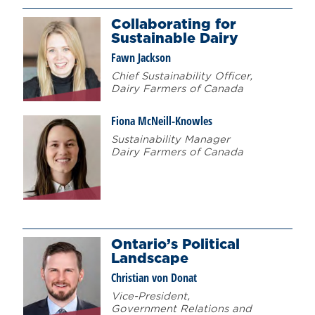
Collaborating for
Sustainable Dairy
Fawn Jackson
Chief Sustainability Officer,
Dairy Farmers of Canada
Fiona McNeill-Knowles
Sustainability Manager
Dairy Farmers of Canada
Ontario’s Political
Landscape
Christian von Donat
Vice-President,
Government Relations and