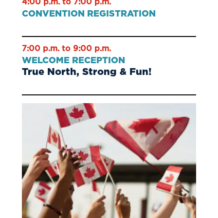
4:00 p.m. to 7:00 p.m.
CONVENTION REGISTRATION
7:00 p.m. to 9:00 p.m.
WELCOME RECEPTION
True North, Strong & Fun!