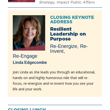
Strategy, Impact Public Affairs
CLOSING KEYNOTE
ADDRESS
Resilient
Leadership on
Purpose
Re-Energize, Re-
Invent,
Re-Engage
Linda Edgecombe
Join Linda as she leads you through an educational,
hands-on and highly humorous ride that will re-
focus, re-energize and re-invent how you see your
life and your work.
CLOSING LUNCH