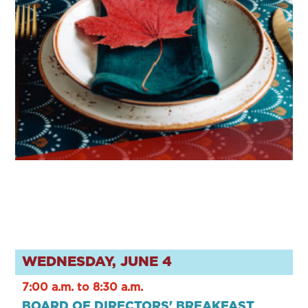
WEDNESDAY, JUNE 4
7:00 a.m. to 8:30 a.m.
BOARD OF DIRECTORS' BREAKFAST