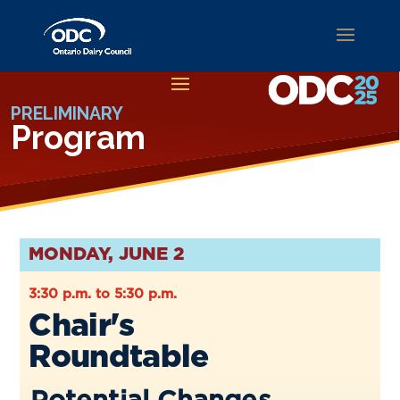
PRELIMINARY
Program
MONDAY, JUNE 2
3:30 p.m. to 5:30 p.m.
Chair's
Roundtable
Potential Changes