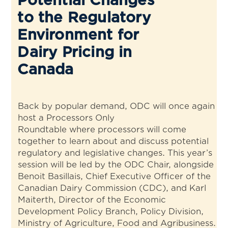
to the Regulatory
Environment for
Dairy Pricing in
Canada
Back by popular demand, ODC will once again
host a Processors Only
Roundtable where processors will come
together to learn about and discuss potential
regulatory and legislative changes. This year’s
session will be led by the ODC Chair, alongside
Benoit Basillais, Chief Executive Officer of the
Canadian Dairy Commission (CDC), and Karl
Maiterth, Director of the Economic
Development Policy Branch, Policy Division,
Ministry of Agriculture, Food and Agribusiness.