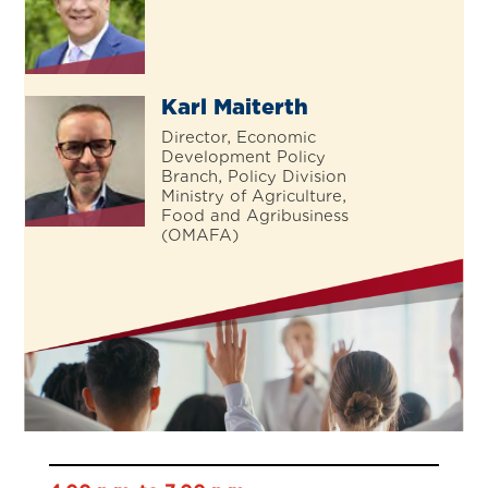
Karl Maiterth
Director, Economic
Development Policy
Branch, Policy Division
Ministry of Agriculture,
Food and Agribusiness
(OMAFA)