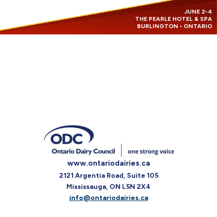
JUNE 2-4
THE PEARLE HOTEL & SPA
BURLINGTON • ONTARIO
www.ontariodairies.ca
2121 Argentia Road, Suite 105
Mississauga, ON L5N 2X4
info@ontariodairies.ca