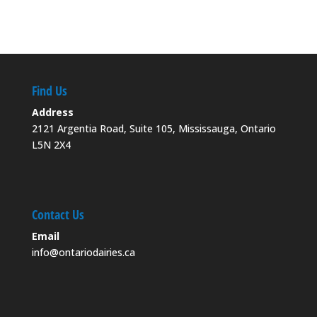
Find Us
Address
2121 Argentia Road, Suite 105, Mississauga, Ontario
L5N 2X4
Contact Us
Email
info@ontariodairies.ca