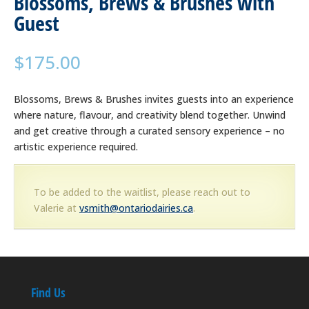
Blossoms, Brews & Brushes with
Guest
$
175.00
Blossoms, Brews & Brushes invites guests into an experience
where nature, flavour, and creativity blend together. Unwind
and get creative through a curated sensory experience – no
artistic experience required.
To be added to the waitlist, please reach out to
Valerie at
vsmith@ontariodairies.ca
.
Find Us