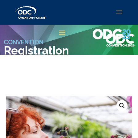
CONVENTION
Registration